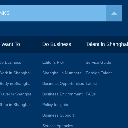
INKS
I Want To
Do Business
Talent in Shangha
Do Business
Editor's Pick
Service Guide
Work in Shanghai
Shanghai in Numbers
Foreign Talent
Study in Shanghai
Business Opportunities
Latest
Travel in Shanghai
Business Environment
FAQs
Shop in Shanghai
Policy Insights
Business Support
Service Agencies