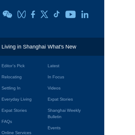
i
Living in Shanghai
What's New
Editor's Pick
Latest
Relocating
In Focus
Settling In
Videos
Everyday Living
Expat Stories
Expat Stories
Shanghai Weekly
Bulletin
FAQs
Events
Online Services