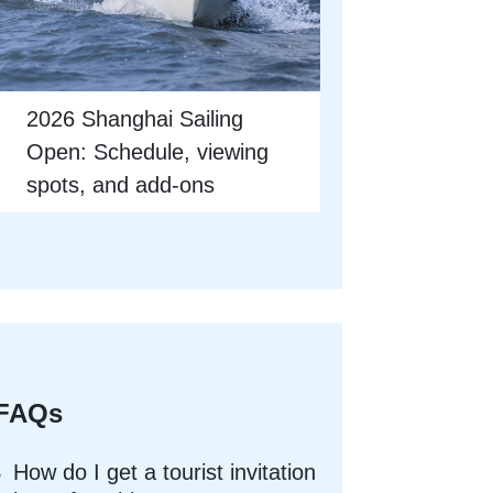
2026 Shanghai Sailing
Open: Schedule, viewing
spots, and add-ons
FAQs
How do I get a tourist invitation