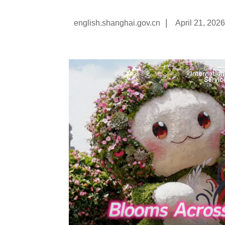
|
english.shanghai.gov.cn
April 21, 2026