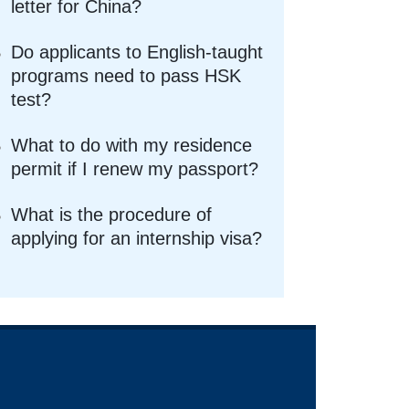
letter for China?
Do applicants to English-taught
programs need to pass HSK
test?
What to do with my residence
permit if I renew my passport?
What is the procedure of
applying for an internship visa?