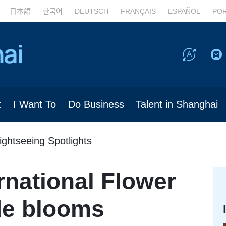
日本語
한국어
DEUTSCH
FRANÇAIS
ESPAÑOL
PO
t
I Want To
Do Business
Talent in Shanghai
ightseeing Spotlights
rnational Flower
de blooms