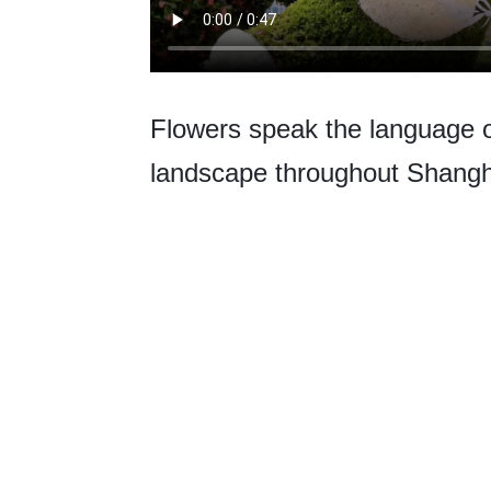
Flowers speak the language of 
landscape throughout Shangh