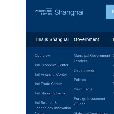
L
This is Shanghai
Government
Overview
Municipal Government
Leaders
Intl Economic Center
Departments
Intl Financial Center
Policies
Intl Trade Center
Basic Facts
Intl Shipping Center
Foreign Investment
Intl Science &
Guides
Technology Innovation
Center
Statistical Yearbooks