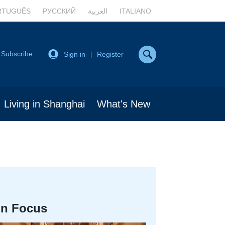
RTUGUÊS
РУССКИЙ
العربية
ITALIANO
Subscribe
Sign in
Register
|
Living in Shanghai
What's New
In Focus