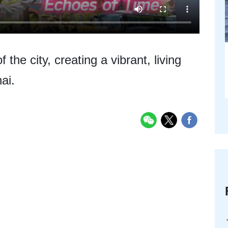
the city, creating a vibrant, living
ai.