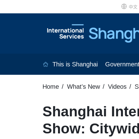
中文
This is Shanghai
Governmen
Home
What's New
Videos
S
Shanghai Inte
Show: Citywi