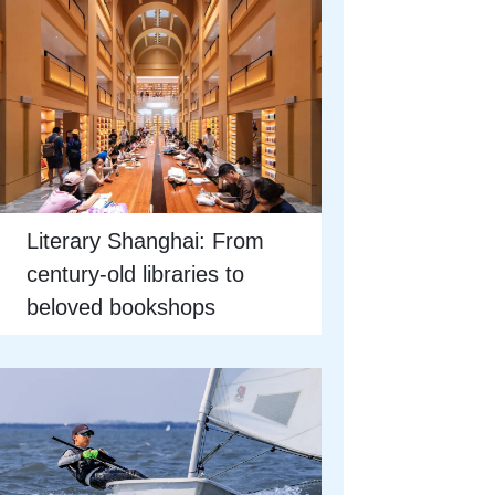
Literary Shanghai: From
century-old libraries to
beloved bookshops