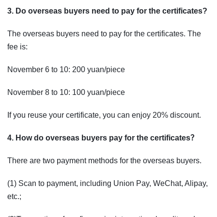
3. Do overseas buyers need to pay for the certificates?
The overseas buyers need to pay for the certificates. The
fee is:
November 6 to 10: 200 yuan/piece
November 8 to 10: 100 yuan/piece
If you reuse your certificate, you can enjoy 20% discount.
4. How do overseas buyers pay for the certificates？
There are two payment methods for the overseas buyers.
(1) Scan to payment, including Union Pay, WeChat, Alipay,
etc.;