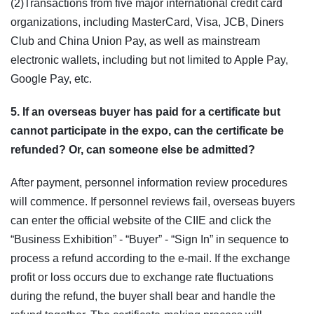
(2)Transactions from five major international credit card
organizations, including MasterCard, Visa, JCB, Diners
Club and China Union Pay, as well as mainstream
electronic wallets, including but not limited to Apple Pay,
Google Pay, etc.
5. If an overseas buyer has paid for a certificate but
cannot participate in the expo, can the certificate be
refunded? Or, can someone else be admitted?
After payment, personnel information review procedures
will commence. If personnel reviews fail, overseas buyers
can enter the official website of the CIIE and click the
“Business Exhibition” - “Buyer” - “Sign In” in sequence to
process a refund according to the e-mail. If the exchange
profit or loss occurs due to exchange rate fluctuations
during the refund, the buyer shall bear and handle the