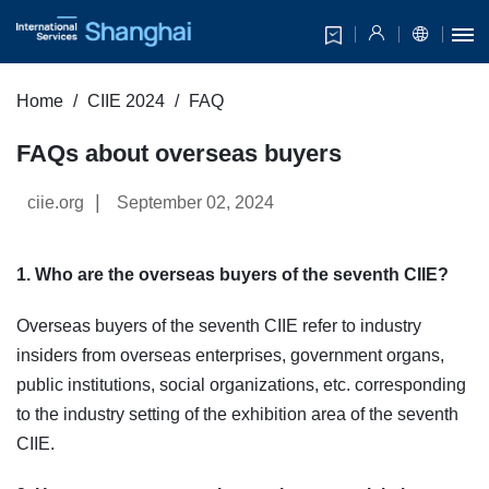
Home
CIIE 2024
FAQ
FAQs about overseas buyers
|
ciie.org
September 02, 2024
1. Who are the overseas buyers of the seventh CIIE?
Overseas buyers of the seventh CIIE refer to industry
insiders from overseas enterprises, government organs,
public institutions, social organizations, etc. corresponding
to the industry setting of the exhibition area of the seventh
CIIE.