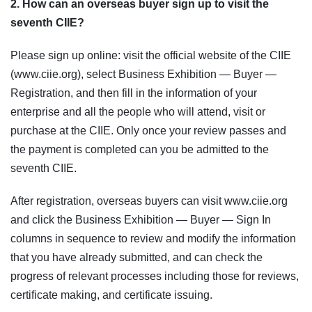
2. How can an overseas buyer sign up to visit the
seventh CIIE?
Please sign up online: visit the official website of the CIIE
(www.ciie.org), select Business Exhibition — Buyer —
Registration, and then fill in the information of your
enterprise and all the people who will attend, visit or
purchase at the CIIE. Only once your review passes and
the payment is completed can you be admitted to the
seventh CIIE.
After registration, overseas buyers can visit www.ciie.org
and click the Business Exhibition — Buyer — Sign In
columns in sequence to review and modify the information
that you have already submitted, and can check the
progress of relevant processes including those for reviews,
certificate making, and certificate issuing.