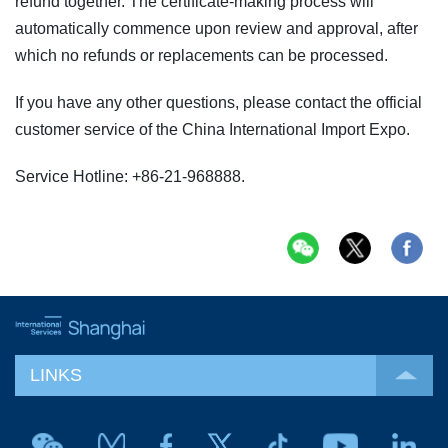
refund together. The certificate-making process will
automatically commence upon review and approval, after
which no refunds or replacements can be processed.
If you have any other questions, please contact the official
customer service of the China International Import Expo.
Service Hotline: +86-21-968888.
LINKS