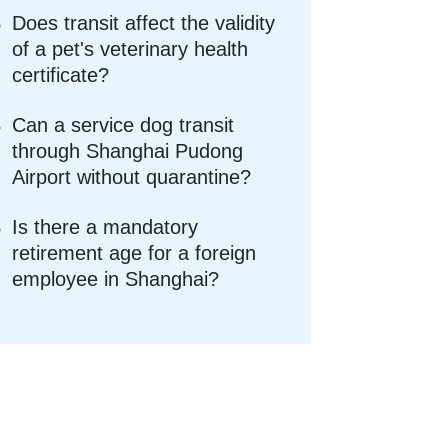
Does transit affect the validity
of a pet's veterinary health
certificate?
Can a service dog transit
through Shanghai Pudong
Airport without quarantine?
Is there a mandatory
retirement age for a foreign
employee in Shanghai?