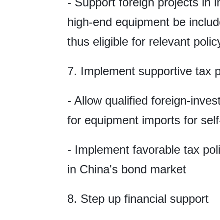
- Support foreign projects in 
high-end equipment be included
thus eligible for relevant poli
7. Implement supportive tax p
- Allow qualified foreign-inves
for equipment imports for sel
- Implement favorable tax poli
in China's bond market
8. Step up financial support