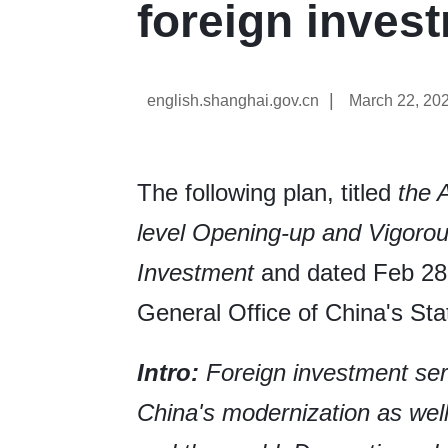
foreign inves
|
english.shanghai.gov.cn
March 22, 20
The following plan, titled
the 
level Opening-up and Vigorous
Investment
and dated Feb 28,
General Office of China's Sta
Intro:
Foreign investment ser
China's modernization as wel