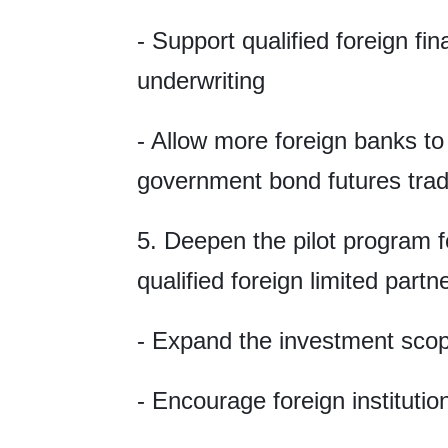
- Support qualified foreign fin
underwriting
- Allow more foreign banks to p
government bond futures trad
5. Deepen the pilot program 
qualified foreign limited partn
- Expand the investment sco
- Encourage foreign institutio