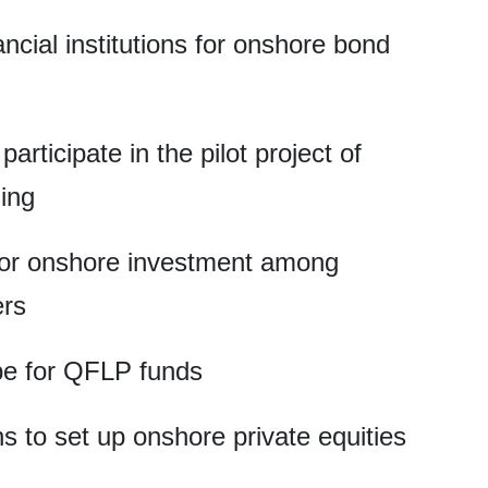
ancial institutions for onshore bond
articipate in the pilot project of
ing
for onshore investment among
ers
pe for QFLP funds
ns to set up onshore private equities