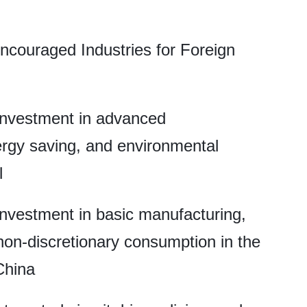
ncouraged Industries for Foreign
 investment in advanced
ergy saving, and environmental
l
 investment in basic manufacturing,
non-discretionary consumption in the
China