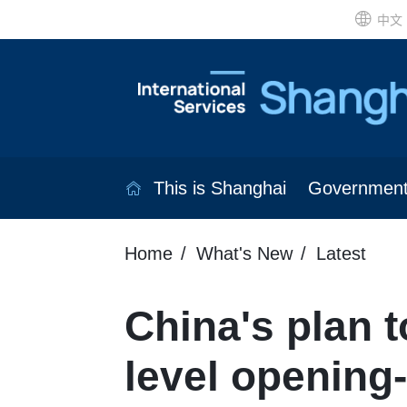
中文
This is Shanghai
Governmen
Home
What's New
Latest
China's plan 
level opening-