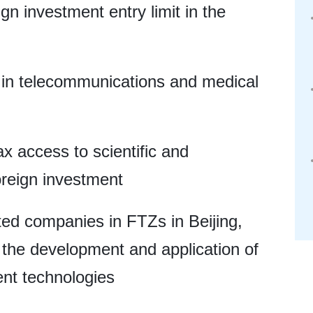
gn investment entry limit in the
 in telecommunications and medical
ax access to scientific and
oreign investment
sted companies in FTZs in Beijing,
the development and application of
ent technologies