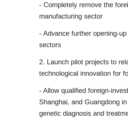
- Completely remove the forei
manufacturing sector
- Advance further opening-up
sectors
2. Launch pilot projects to rel
technological innovation for f
- Allow qualified foreign-inve
Shanghai, and Guangdong in 
genetic diagnosis and treatm