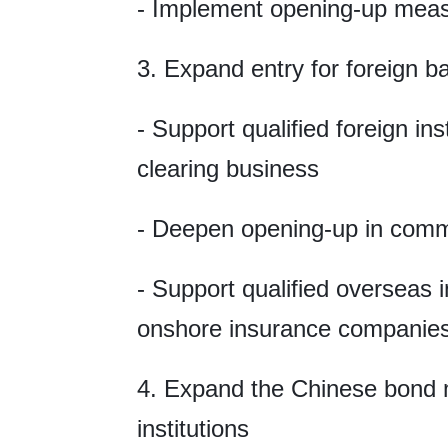
- Implement opening-up meas
3. Expand entry for foreign 
- Support qualified foreign in
clearing business
- Deepen opening-up in comm
- Support qualified overseas i
onshore insurance companie
4. Expand the Chinese bond m
institutions