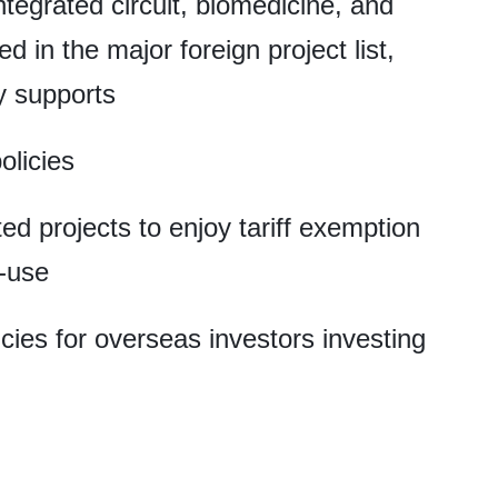
integrated circuit, biomedicine, and
 in the major foreign project list,
cy supports
olicies
ted projects to enjoy tariff exemption
f-use
cies for overseas investors investing