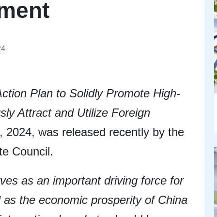
tment
24
Action Plan to Solidly Promote High-
ly Attract and Utilize Foreign
 2024, was released recently by the
te Council.
ves as an important driving force for
l as the economic prosperity of China