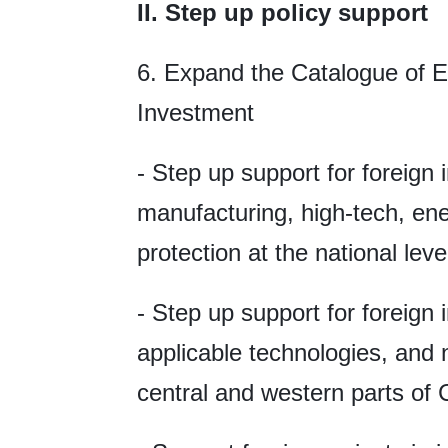
II. Step up policy support
6. Expand the Catalogue of E
Investment
- Step up support for foreign
manufacturing, high-tech, en
protection at the national leve
- Step up support for foreign
applicable technologies, and 
central and western parts of 