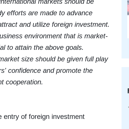
international markets should be
dy efforts are made to advance
ttract and utilize foreign investment.
 business environment that is market-
ial to attain the above goals.
rket size should be given full play
ors' confidence and promote the
nt cooperation.
he entry of foreign investment