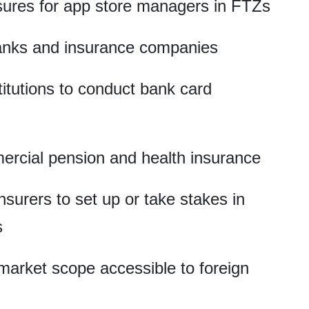
ures for app store managers in FTZs
banks and insurance companies
stitutions to conduct bank card
ercial pension and health insurance
nsurers to set up or take stakes in
s
arket scope accessible to foreign