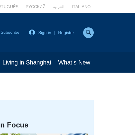
RTUGUÊS
РУССКИЙ
العربية
ITALIANO
Subscribe
Sign in
Register
|
Living in Shanghai
What's New
In Focus