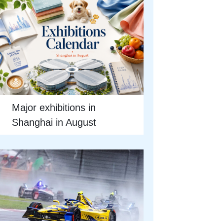
Major exhibitions in
Shanghai in August