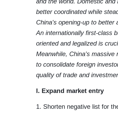
and the world. Domestic and 
better coordinated while stea
China's opening-up to better a
An internationally first-class
oriented and legalized is cruc
Meanwhile, China's massive ma
to consolidate foreign invest
quality of trade and investme
I. Expand market entry
1. Shorten negative list for t