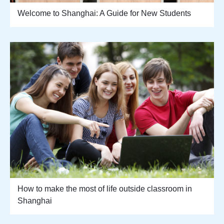
Welcome to Shanghai: A Guide for New Students
How to make the most of life outside classroom in
Shanghai