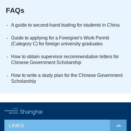
FAQs
A guide to second-hand trading for students in China
Guide to applying for a Foreigner's Work Permit
(Category C) for foreign university graduates
How to obtain supervisor recommendation letters for
Chinese Government Scholarship
How to write a study plan for the Chinese Government
Scholarship
LINKS