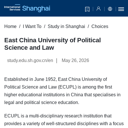
Home
I Want To
Study in Shanghai
Choices
East China University of Political
Science and Law
|
study.edu.sh.gov.cn/en
May 26, 2026
Established in June 1952, East China University of
Political Science and Law (ECUPL) is among the first
higher educational institutions in China that specialises in
legal and political science education.
ECUPL is a multi-disciplinary research institution that
provides a variety of well-structured disciplines with a focus