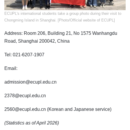
ECUPL's international students take a group photo during their visit to
Chongming Island in Shanghai. [Photo/Official website of ECUPL]
Address: Room 206, Building 21, No 1575 Wanhangdu
Road, Shanghai 200042, China
Tel: 021-6207-1907
Email:
admission@ecupl.edu.cn
2378@ecupl.edu.cn
2560@ecupl.edu.cn (Korean and Japanese service)
(Statistics as of April 2026)