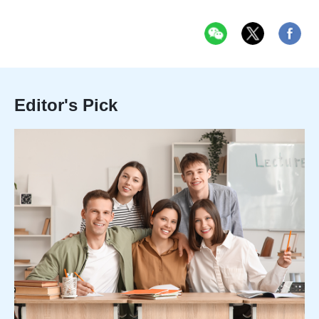
Editor's Pick