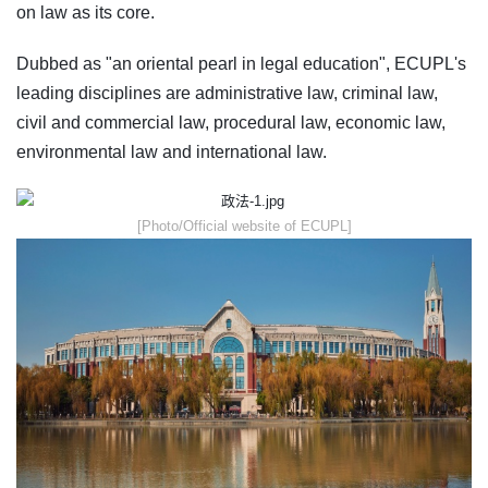
on law as its core.
Dubbed as "an oriental pearl in legal education", ECUPL's
leading disciplines are administrative law, criminal law,
civil and commercial law, procedural law, economic law,
environmental law and international law.
​[Photo/Official website of ECUPL]