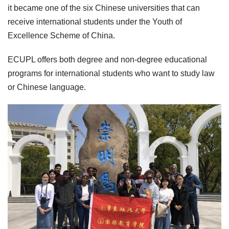
it became one of the six Chinese universities that can
receive international students under the Youth of
Excellence Scheme of China.
ECUPL offers both degree and non-degree educational
programs for international students who want to study law
or Chinese language.