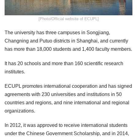
​[Photo/Official website of ECUPL]
The university has three campuses in Songjiang,
Changning and Putuo districts in Shanghai, and currently
has more than 18,000 students and 1,400 faculty members.
It has 20 schools and more than 160 scientific research
institutes.
ECUPL promotes international cooperation and has signed
agreements with 230 universities and institutions in 50
countries and regions, and nine international and regional
organizations.
In 2012, it was approved to receive international students
under the Chinese Government Scholarship, and in 2014,