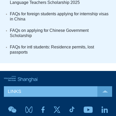
Language Teachers Scholarship 2025
FAQs for foreign students applying for internship visas
in China
FAQs on applying for Chinese Government
Scholarship
FAQs for intl students: Residence permits, lost
passports
LINKS