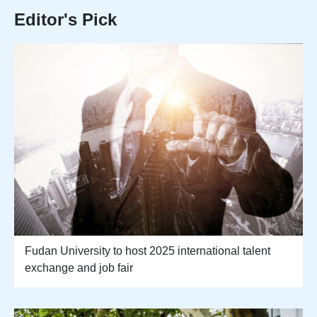
Editor's Pick
Fudan University to host 2025 international talent
exchange and job fair