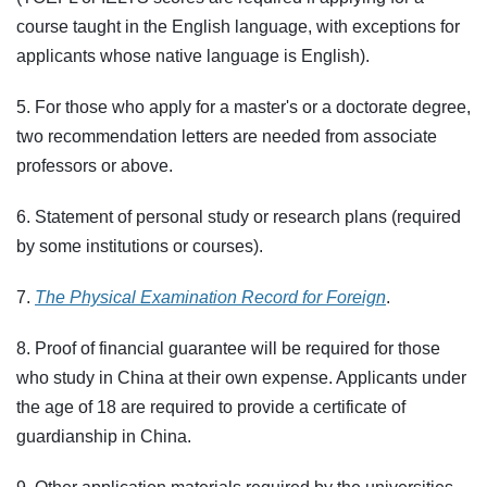
course taught in the English language, with exceptions for
applicants whose native language is English).
5. For those who apply for a master's or a doctorate degree,
two recommendation letters are needed from associate
professors or above.
6. Statement of personal study or research plans (required
by some institutions or courses).
7.
The Physical Examination Record for Foreign
.
8. Proof of financial guarantee will be required for those
who study in China at their own expense. Applicants under
the age of 18 are required to provide a certificate of
guardianship in China.