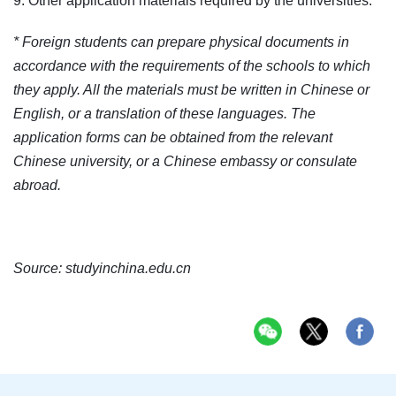
9. Other application materials required by the universities.
* Foreign students can prepare physical documents in
accordance with the requirements of the schools to which
they apply. All the materials must be written in Chinese or
English, or a translation of these languages. The
application forms can be obtained from the relevant
Chinese university, or a Chinese embassy or consulate
abroad.
Source:
studyinchina.edu.cn