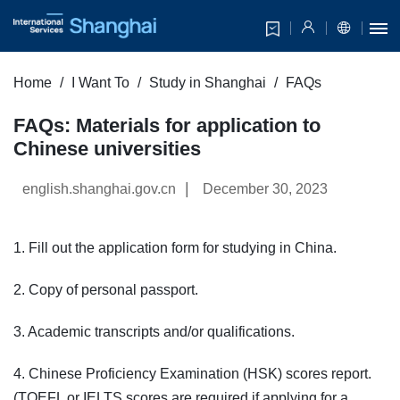
Home
I Want To
Study in Shanghai
FAQs
FAQs: Materials for application to
Chinese universities
|
english.shanghai.gov.cn
December 30, 2023
1. Fill out the application form for studying in China.
2. Copy of personal passport.
3. Academic transcripts and/or qualifications.
4. Chinese Proficiency Examination (HSK) scores report.
(TOEFL or IELTS scores are required if applying for a