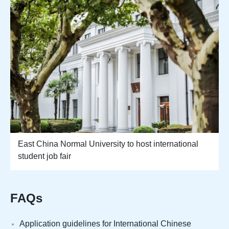
East China Normal University to host international
student job fair
FAQs
Application guidelines for International Chinese