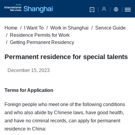
Home
I Want To
Work in Shanghai
Service Guide
Residence Permits for Work
Getting Permanent Residency
Permanent residence for special talents
December 15, 2023
Terms for Application
Foreign people who meet one of the following conditions
and who also abide by Chinese laws, have good health,
and have no criminal records, can apply for permanent
residence in China: