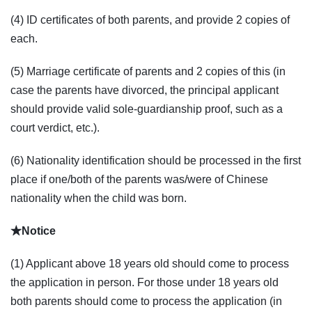
(4) ID certificates of both parents, and provide 2 copies of
each.
(5) Marriage certificate of parents and 2 copies of this (in
case the parents have divorced, the principal applicant
should provide valid sole-guardianship proof, such as a
court verdict, etc.).
(6) Nationality identification should be processed in the first
place if one/both of the parents was/were of Chinese
nationality when the child was born.
★Notice
(1) Applicant above 18 years old should come to process
the application in person. For those under 18 years old
both parents should come to process the application (in