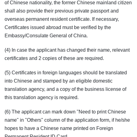
of Chinese nationality, the former Chinese mainland citizen
shall also provide their previous private passport and
overseas permanent resident certificate. If necessary,
Certificates issued abroad must be verified by the
Embassy/Consulate General of China.
(4) In case the applicant has changed their name, relevant
certificates and 2 copies of these are required.
(5) Certificates in foreign languages should be translated
into Chinese and stamped by an eligible domestic
translation agency, and a copy of the business license of
this translation agency is required.
(6) The applicant can mark down "Need to print Chinese
name" in "Others" column of the application form, if he/she
hopes to have a Chinese name printed on Foreign
Permanent Resident ID Card.