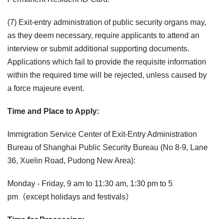
(7) Exit-entry administration of public security organs may,
as they deem necessary, require applicants to attend an
interview or submit additional supporting documents.
Applications which fail to provide the requisite information
within the required time will be rejected, unless caused by
a force majeure event.
Time and Place to Apply:
Immigration Service Center of Exit-Entry Administration
Bureau of Shanghai Public Security Bureau (No 8-9, Lane
36, Xuelin Road, Pudong New Area):
Monday - Friday, 9 am to 11:30 am, 1:30 pm to 5
pm（except holidays and festivals）