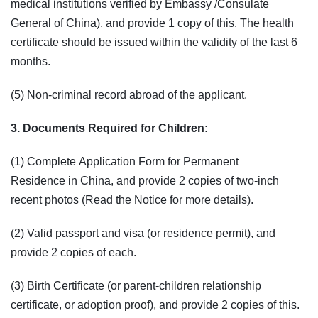
medical institutions verified by Embassy /Consulate
General of China), and provide 1 copy of this. The health
certificate should be issued within the validity of the last 6
months.
(5) Non-criminal record abroad of the applicant.
3. Documents Required for Children:
(1) Complete Application Form for Permanent
Residence in China, and provide 2 copies of two-inch
recent photos (Read the Notice for more details).
(2) Valid passport and visa (or residence permit), and
provide 2 copies of each.
(3) Birth Certificate (or parent-children relationship
certificate, or adoption proof), and provide 2 copies of this.