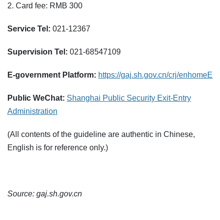
2. Card fee: RMB 300
Service Tel:
021-12367
Supervision Tel:
021-68547109
E-government Platform:
https://gaj.sh.gov.cn/crj/enhomeE
Public WeChat:
Shanghai Public Security Exit-Entry
Administration
(All contents of the guideline are authentic in Chinese,
English is for reference only.)
Source: gaj.sh.gov.cn