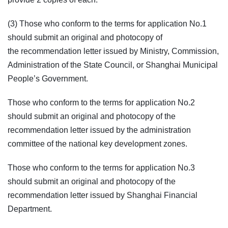
(3) Those who conform to the terms for application No.1
should submit an original and photocopy of
the recommendation letter issued by Ministry, Commission,
Administration of the State Council, or Shanghai Municipal
People’s Government.
Those who conform to the terms for application No.2
should submit an original and photocopy of the
recommendation letter issued by the administration
committee of the national key development zones.
Those who conform to the terms for application No.3
should submit an original and photocopy of the
recommendation letter issued by Shanghai Financial
Department.