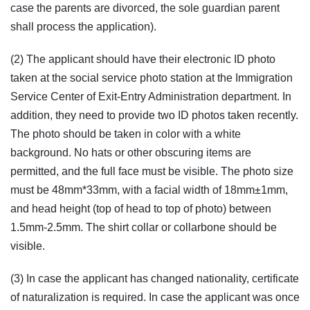
case the parents are divorced, the sole guardian parent
shall process the application).
(2) The applicant should have their electronic ID photo
taken at the social service photo station at the Immigration
Service Center of Exit-Entry Administration department. In
addition, they need to provide two ID photos taken recently.
The photo should be taken in color with a white
background. No hats or other obscuring items are
permitted, and the full face must be visible. The photo size
must be 48mm*33mm, with a facial width of 18mm±1mm,
and head height (top of head to top of photo) between
1.5mm-2.5mm. The shirt collar or collarbone should be
visible.
(3) In case the applicant has changed nationality, certificate
of naturalization is required. In case the applicant was once