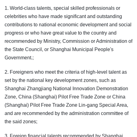
1. World-class talents, special skilled professionals or
celebrities who have made significant and outstanding
contributions to national economic development and social
progress or who have great value to the country and
recommended by Ministry, Commission or Administration of
the State Council, or Shanghai Municipal People's
Government.;
2. Foreigners who meet the criteria of high-level talent as
set by the national key development zones, such as
Shanghai Zhangjiang National Innovation Demonstration
Zone, China (Shanghai) Pilot Free Trade Zone or China
(Shanghai) Pilot Free Trade Zone Lin-gang Special Area,
and are recommended by the administration committee of
the said zones;
3. Foreign financial talents recommended by Shanghai