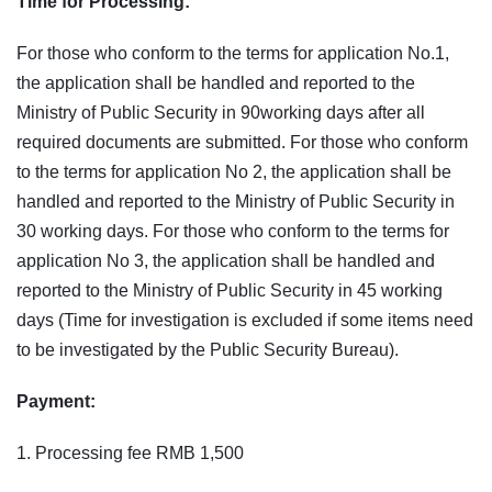
Time for Processing:
For those who conform to the terms for application No.1,
the application shall be handled and reported to the
Ministry of Public Security in 90working days after all
required documents are submitted. For those who conform
to the terms for application No 2, the application shall be
handled and reported to the Ministry of Public Security in
30 working days. For those who conform to the terms for
application No 3, the application shall be handled and
reported to the Ministry of Public Security in 45 working
days (Time for investigation is excluded if some items need
to be investigated by the Public Security Bureau).
Payment:
1. Processing fee RMB 1,500