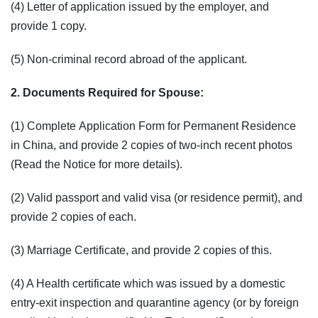
(4) Letter of application issued by the employer, and
provide 1 copy.
(5) Non-criminal record abroad of the applicant.
2. Documents Required for Spouse:
(1) Complete Application Form for Permanent Residence
in China, and provide 2 copies of two-inch recent photos
(Read the Notice for more details).
(2) Valid passport and valid visa (or residence permit), and
provide 2 copies of each.
(3) Marriage Certificate, and provide 2 copies of this.
(4) A Health certificate which was issued by a domestic
entry-exit inspection and quarantine agency (or by foreign