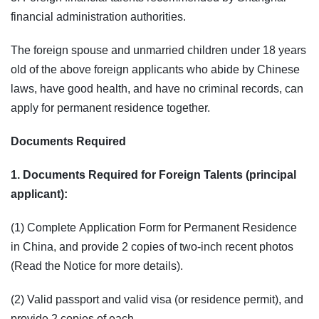
financial administration authorities.
The foreign spouse and unmarried children under 18 years
old of the above foreign applicants who abide by Chinese
laws, have good health, and have no criminal records, can
apply for permanent residence together.
Documents Required
1. Documents Required for Foreign Talents (principal
applicant):
(1) Complete Application Form for Permanent Residence
in China, and provide 2 copies of two-inch recent photos
(Read the Notice for more details).
(2) Valid passport and valid visa (or residence permit), and
provide 2 copies of each.