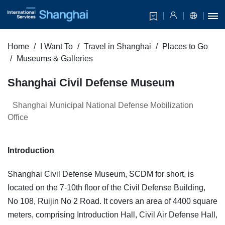
Home
I Want To
Travel in Shanghai
Places to Go
Museums & Galleries
​Shanghai Civil Defense Museum
Shanghai Municipal National Defense Mobilization
Office
Introduction
Shanghai Civil Defense Museum, SCDM for short, is
located on the 7-10th floor of the Civil Defense Building,
No 108, Ruijin No 2 Road. It covers an area of 4400 square
meters, comprising Introduction Hall, Civil Air Defense Hall,