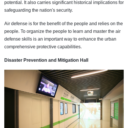
potential. It also carries significant historical implications for
safeguarding the nation's security.
Air defense is for the benefit of the people and relies on the
people. To organize the people to learn and master the air
defense skills is an important way to enhance the urban
comprehensive protective capabilities.
Disaster Prevention and Mitigation Hall