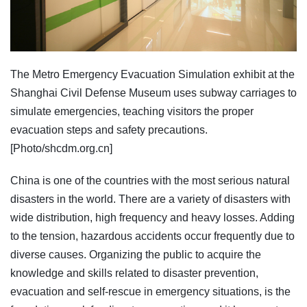
The Metro Emergency Evacuation Simulation exhibit at the
Shanghai Civil Defense Museum uses subway carriages to
simulate emergencies, teaching visitors the proper
evacuation steps and safety precautions.
[Photo/shcdm.org.cn]
China is one of the countries with the most serious natural
disasters in the world. There are a variety of disasters with
wide distribution, high frequency and heavy losses. Adding
to the tension, hazardous accidents occur frequently due to
diverse causes. Organizing the public to acquire the
knowledge and skills related to disaster prevention,
evacuation and self-rescue in emergency situations, is the