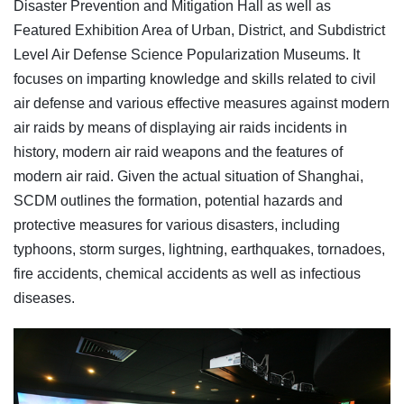
Disaster Prevention and Mitigation Hall as well as
Featured Exhibition Area of Urban, District, and Subdistrict
Level Air Defense Science Popularization Museums. It
focuses on imparting knowledge and skills related to civil
air defense and various effective measures against modern
air raids by means of displaying air raids incidents in
history, modern air raid weapons and the features of
modern air raid. Given the actual situation of Shanghai,
SCDM outlines the formation, potential hazards and
protective measures for various disasters, including
typhoons, storm surges, lightning, earthquakes, tornadoes,
fire accidents, chemical accidents as well as infectious
diseases.