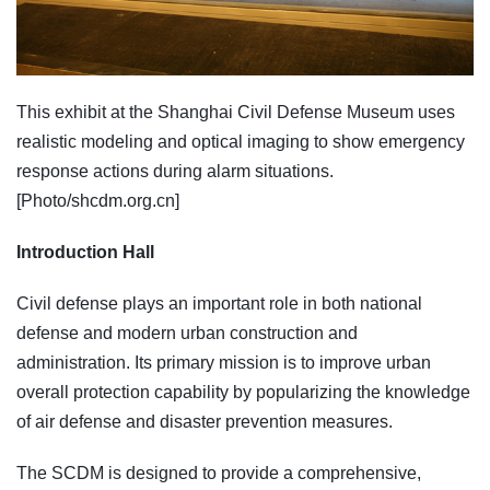
This exhibit at the Shanghai Civil Defense Museum uses
realistic modeling and optical imaging to show emergency
response actions during alarm situations.
[Photo/shcdm.org.cn]
Introduction Hall
Civil defense plays an important role in both national
defense and modern urban construction and
administration. Its primary mission is to improve urban
overall protection capability by popularizing the knowledge
of air defense and disaster prevention measures.
The SCDM is designed to provide a comprehensive,