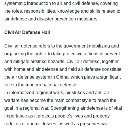
systematic introduction to air and civil defense, covering
the roles, responsibilities, knowledge and skills related to
air defense and disaster prevention measures.
Civil Air Defense Hall
Civil air defense refers to the government mobilizing and
organizing the public to take protective actions to prevent
and mitigate airstrike hazards. Civil air defense, together
with homeland air defense and field air defense constitute
the air defense system in China, which plays a significant
role in the modern national defense.
In informatized regional wars, air strikes and anti-air
warfare has become the main combat style to reach the
goal in a regional war. Strengthening air defense is of vital
importance as it protects people's lives and property,
reduces economic losses, as well as preserves war