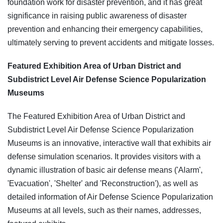
foundation work for disaster prevention, and it has great
significance in raising public awareness of disaster
prevention and enhancing their emergency capabilities,
ultimately serving to prevent accidents and mitigate losses.
Featured Exhibition Area of Urban District and
Subdistrict Level Air Defense Science Popularization
Museums
The Featured Exhibition Area of Urban District and
Subdistrict Level Air Defense Science Popularization
Museums is an innovative, interactive wall that exhibits air
defense simulation scenarios. It provides visitors with a
dynamic illustration of basic air defense means ('Alarm',
'Evacuation', 'Shelter' and 'Reconstruction'), as well as
detailed information of Air Defense Science Popularization
Museums at all levels, such as their names, addresses,