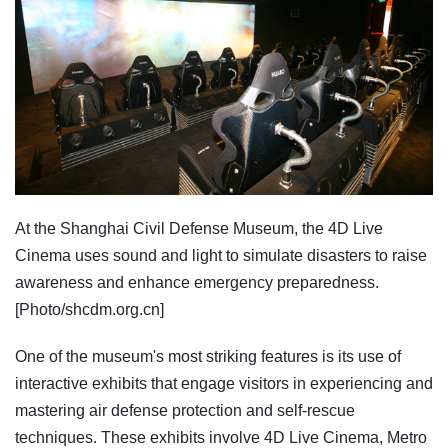
At the Shanghai Civil Defense Museum, the 4D Live
Cinema uses sound and light to simulate disasters to raise
awareness and enhance emergency preparedness.
[Photo/shcdm.org.cn]
One of the museum's most striking features is its use of
interactive exhibits that engage visitors in experiencing and
mastering air defense protection and self-rescue
techniques. These exhibits involve 4D Live Cinema, Metro