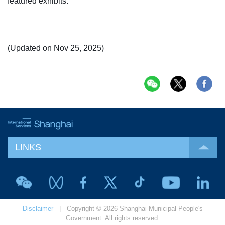
featured exhibits.
(Updated on Nov 25, 2025)
LINKS
Disclaimer
| Copyright © 2026 Shanghai Municipal People's
Government. All rights reserved.