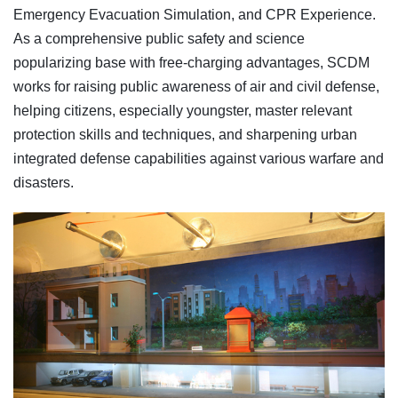
Emergency Evacuation Simulation, and CPR Experience.
As a comprehensive public safety and science
popularizing base with free-charging advantages, SCDM
works for raising public awareness of air and civil defense,
helping citizens, especially youngster, master relevant
protection skills and techniques, and sharpening urban
integrated defense capabilities against various warfare and
disasters.