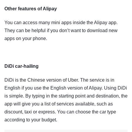
Other features of Alipay
You can access many mini apps inside the Alipay app.
They can be helpful if you don’t want to download new
apps on your phone.
DiDi car-hailing
DiDi is the Chinese version of Uber. The service is in
English if you use the English version of Alipay. Using DiDi
is simple. By typing in the starting point and destination, the
app will give you a list of services available, such as
discount, taxi or express. You can choose the car type
according to your budget.