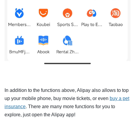
In addition to the functions above, Alipay also allows to top
up your mobile phone, buy movie tickets, or even
buy a pet
insurance
. There are many more functions for you to
explore, just open the Alipay app!