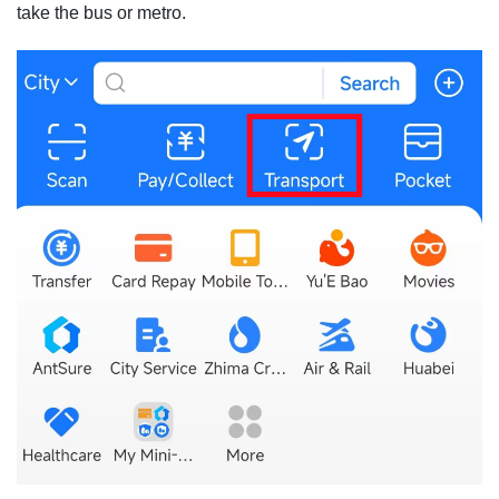
take the bus or metro.