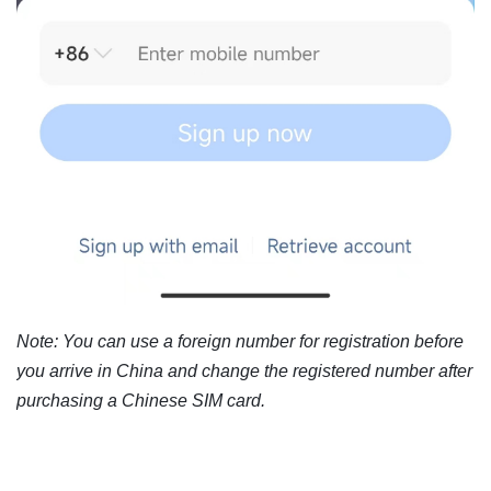
Note: You can use a foreign number for registration before
you arrive in China and change the registered number after
purchasing a Chinese SIM card.