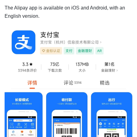
The Alipay app is available on iOS and Android, with an
English version.