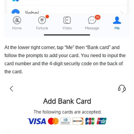
At the lower right corner, tap “Me” then “Bank card” and
follow the prompts to add your card. You need to input the
card number and the 4-digit security code on the back of
the card.