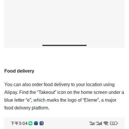
Food delivery
You can also order food delivery to your location using
Alipay. Find the “Takeout” icon on the home screen under a
blue letter “e”, which marks the logo of “Eleme”, a major
food delivery platform.