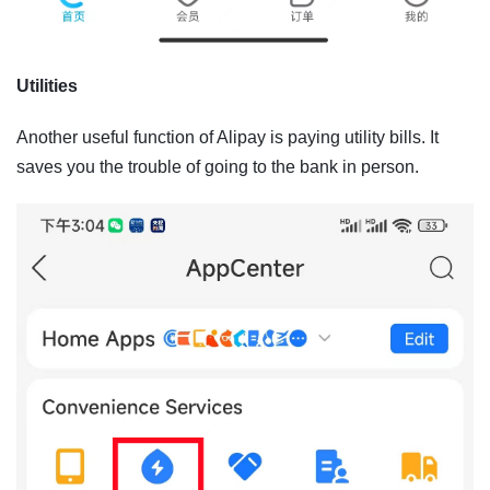
Utilities
Another useful function of Alipay is paying utility bills. It
saves you the trouble of going to the bank in person.