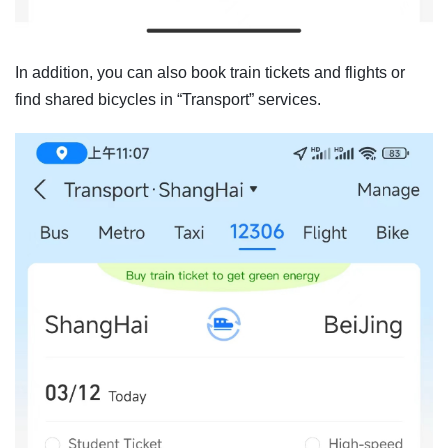
In addition, you can also book train tickets and flights or
find shared bicycles in “Transport” services.