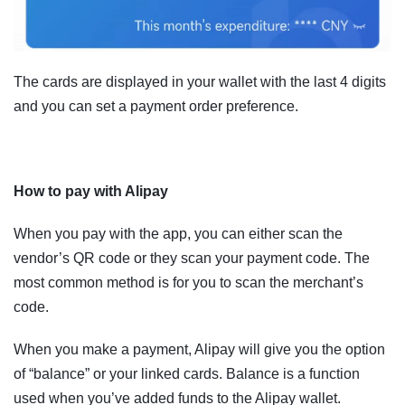
The cards are displayed in your wallet with the last 4 digits
and you can set a payment order preference.
How to pay with Alipay
When you pay with the app, you can either scan the
vendor’s QR code or they scan your payment code. The
most common method is for you to scan the merchant’s
code.
When you make a payment, Alipay will give you the option
of “balance” or your linked cards. Balance is a function
used when you’ve added funds to the Alipay wallet.