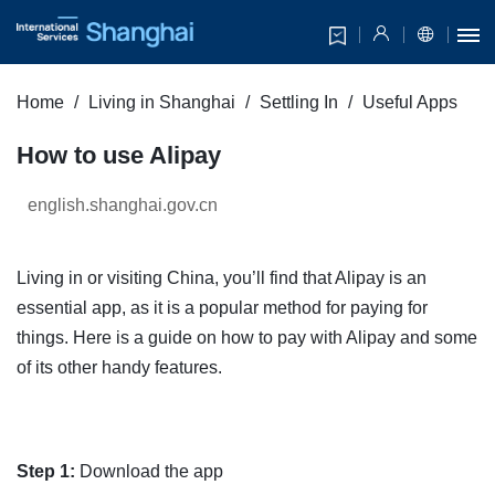
Home
Living in Shanghai
Settling In
Useful Apps
How to use Alipay
english.shanghai.gov.cn
Living in or visiting China, you’ll find that Alipay is an
essential app, as it is a popular method for paying for
things. Here is a guide on how to pay with Alipay and some
of its other handy features.
Step 1:
Download the app