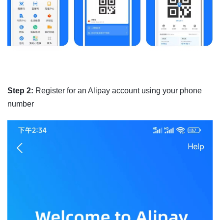
Step 2:
Register for an Alipay account using your phone
number