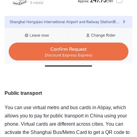
Public transport
You can use virtual metro and bus cards in Alipay, which
allows you to pay for public transport in China using your
phone. Virtual cards are different across cities. You can
activate the Shanghai Bus/Metro Card to get a QR code to