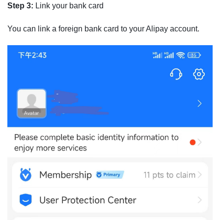
Step 3:
Link your bank card
You can link a foreign bank card to your Alipay account.