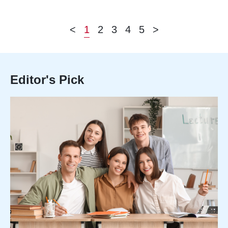
<
1
2
3
4
5
>
Editor's Pick