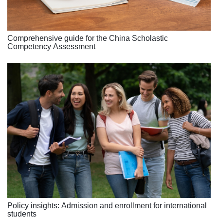
Comprehensive guide for the China Scholastic
Competency Assessment
Policy insights: Admission and enrollment for international
students