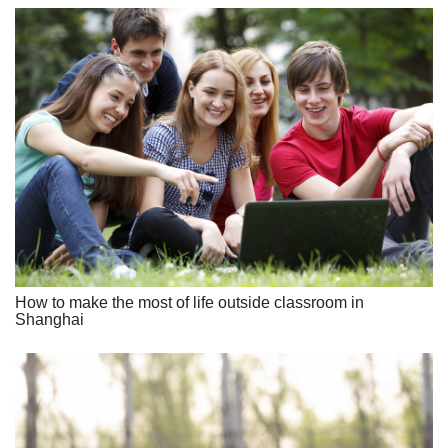
How to make the most of life outside classroom in
Shanghai