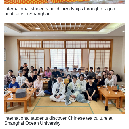
International students build friendships through dragon
boat race in Shanghai
International students discover Chinese tea culture at
Shanghai Ocean University