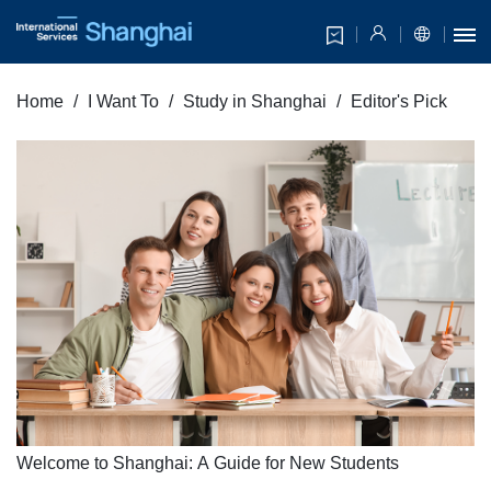
Home
I Want To
Study in Shanghai
Editor's Pick
Welcome to Shanghai: A Guide for New Students