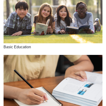
Basic Education