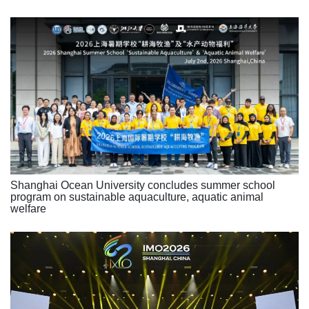
Shanghai Ocean University concludes summer school
program on sustainable aquaculture, aquatic animal
welfare