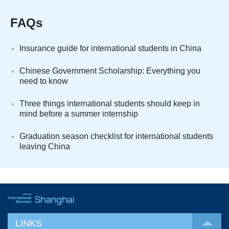
FAQs
Insurance guide for international students in China
Chinese Government Scholarship: Everything you
need to know
Three things international students should keep in
mind before a summer internship
Graduation season checklist for international students
leaving China
LINKS