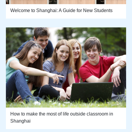
Welcome to Shanghai: A Guide for New Students
How to make the most of life outside classroom in
Shanghai