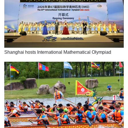
Shanghai hosts International Mathematical Olympiad