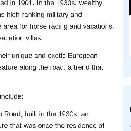
d in 1901. In the 1930s, wealthy
s high-ranking military and
e area for horse racing and vacations,
vacation villas.
 their unique and exotic European
eature along the road, a trend that
include:
 Road, built in the 1930s, an
ture that was once the residence of