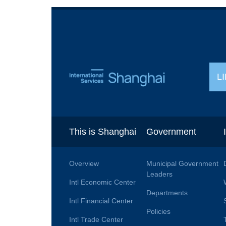
L
This is Shanghai
Government
Overview
Municipal Government
Leaders
Intl Economic Center
Departments
Intl Financial Center
Policies
Intl Trade Center