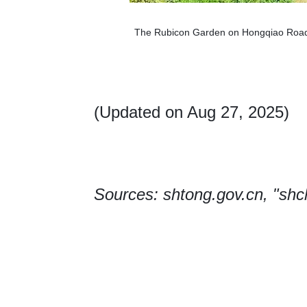
The Rubicon Garden on Hongqiao Road 
(Updated on Aug 27, 2025)
Sources: shtong.gov.cn, "sh