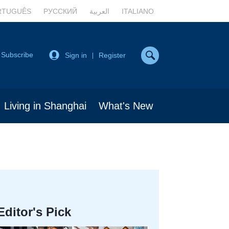
RTUGUÊS
РУССКИЙ
العربية
ITALIANO
Subscribe
Sign in
Register
|
Living in Shanghai
What's New
Editor's Pick