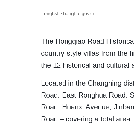
english.shanghai.gov.cn
The Hongqiao Road Historical
country-style villas from the fi
the 12 historical and cultura
Located in the Changning dist
Road, East Ronghua Road, S
Road, Huanxi Avenue, Jinba
Road – covering a total area 