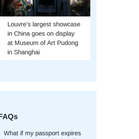
Louvre's largest showcase
in China goes on display
at Museum of Art Pudong
in Shanghai
FAQs
What if my passport expires