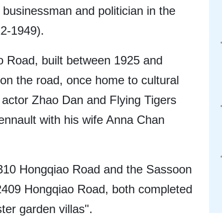
businessman and politician in the
12-1949).
o Road, built between 1925 and
 on the road, once home to cultural
lm actor Zhao Dan and Flying Tigers
ennault with his wife Anna Chan
310 Hongqiao Road and the Sassoon
o 2409 Hongqiao Road, both completed
ter garden villas".