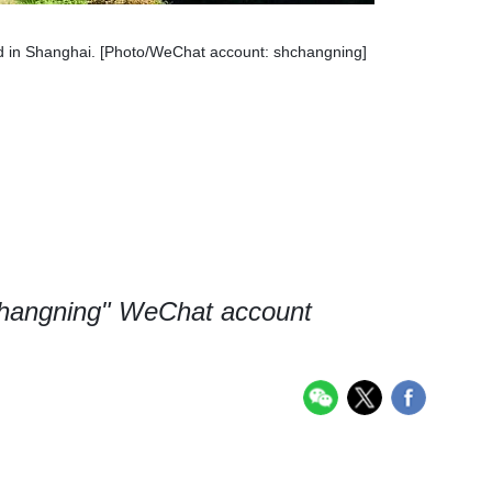
in Shanghai. [Photo/WeChat account: shchangning]
changning" WeChat account