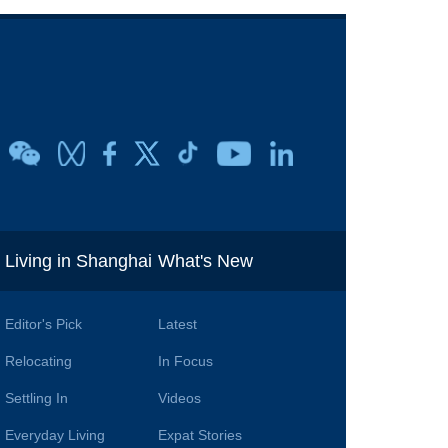
i
Living in Shanghai
What's New
Editor's Pick
Latest
Relocating
In Focus
Settling In
Videos
Everyday Living
Expat Stories