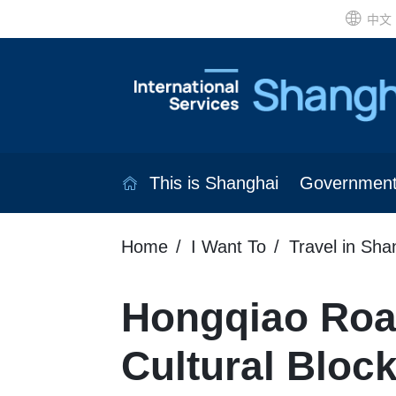
中文
This is Shanghai
Governmen
Home
I Want To
Travel in Sha
Hongqiao Road
Cultural Bloc