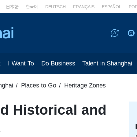
日本語
한국어
DEUTSCH
FRANÇAIS
ESPAÑOL
PO
t
I Want To
Do Business
Talent in Shanghai
nghai
Places to Go
Heritage Zones
 Historical and
k