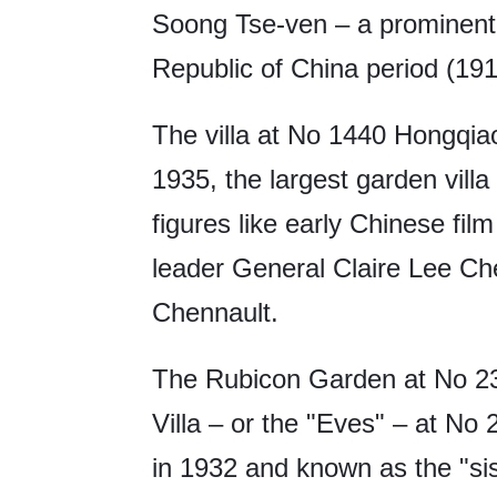
Soong Tse-ven – a prominent 
Republic of China period (19
The villa at No 1440 Hongqia
1935, the largest garden villa
figures like early Chinese fi
leader General Claire Lee Ch
Chennault.
The Rubicon Garden at No 2
Villa – or the "Eves" – at N
in 1932 and known as the "sis