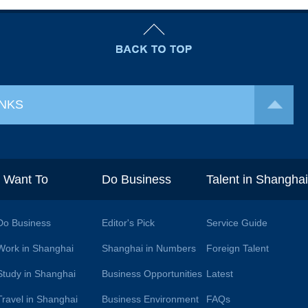
INKS
I Want To
Do Business
Talent in Shangha
Do Business
Editor's Pick
Service Guide
Work in Shanghai
Shanghai in Numbers
Foreign Talent
Study in Shanghai
Business Opportunities
Latest
Travel in Shanghai
Business Environment
FAQs