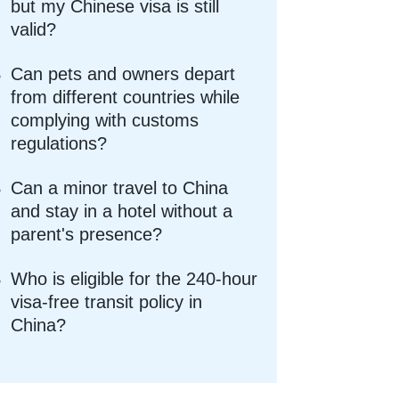
but my Chinese visa is still
valid?
Can pets and owners depart
from different countries while
complying with customs
regulations?
Can a minor travel to China
and stay in a hotel without a
parent's presence?
Who is eligible for the 240-hour
visa-free transit policy in
China?