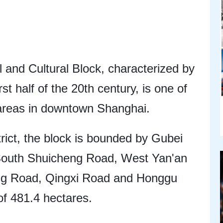
 and Cultural Block, characterized by
rst half of the 20th century, is one of
l areas in downtown Shanghai.
rict, the block is bounded by Gubei
outh Shuicheng Road, West Yan'an
ng Road, Qingxi Road and Honggu
of 481.4 hectares.