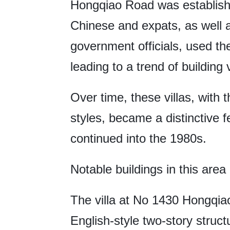
Hongqiao Road was establishe
Chinese and expats, as well a
government officials, used th
leading to a trend of building 
Over time, these villas, with
styles, became a distinctive f
continued into the 1980s.
Notable buildings in this area 
The villa at No 1430 Hongqiao
English-style two-story struc