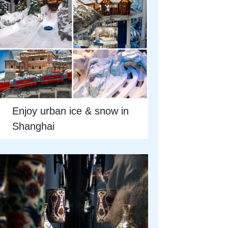
Enjoy urban ice & snow in
Shanghai