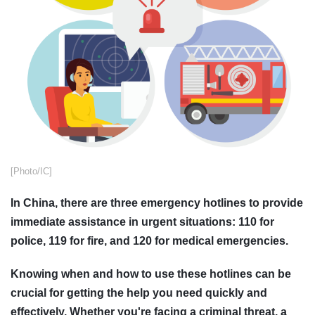
[Photo/IC]
In China, there are three emergency hotlines to provide
immediate assistance in urgent situations: 110 for
police, 119 for fire, and 120 for medical emergencies.
Knowing when and how to use these hotlines can be
crucial for getting the help you need quickly and
effectively. Whether you're facing a criminal threat, a