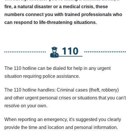
fire, a natural disaster or a medical crisis, these
numbers connect you with trained professionals who
can respond to life-threatening situations.
The 110 hotline can be dialed for help in any urgent
situation requiring police assistance.
The 110 hotline handles: Criminal cases (theft, robbery)
and other urgent personal crises or situations that you can't
resolve on your own.
When reporting an emergency, it's suggested you clearly
provide the time and location and personal information.