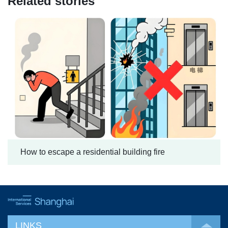
Related stories
How to escape a residential building fire
LINKS