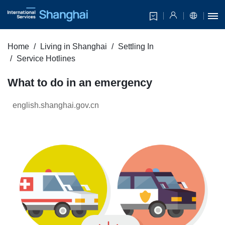
Home
Living in Shanghai
Settling In
Service Hotlines
What to do in an emergency
english.shanghai.gov.cn