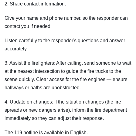
2. Share contact information:
Give your name and phone number, so the responder can
contact you if needed;
Listen carefully to the responder's questions and answer
accurately.
3. Assist the firefighters: After calling, send someone to wait
at the nearest intersection to guide the fire trucks to the
scene quickly. Clear access for the fire engines — ensure
hallways or paths are unobstructed.
4. Update on changes: If the situation changes (the fire
spreads or new dangers arise), inform the fire department
immediately so they can adjust their response.
The 119 hotline is available in English.