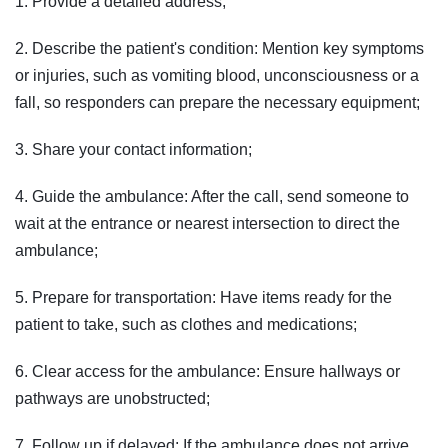
1. Provide a detailed address;
2. Describe the patient's condition: Mention key symptoms
or injuries, such as vomiting blood, unconsciousness or a
fall, so responders can prepare the necessary equipment;
3. Share your contact information;
4. Guide the ambulance: After the call, send someone to
wait at the entrance or nearest intersection to direct the
ambulance;
5. Prepare for transportation: Have items ready for the
patient to take, such as clothes and medications;
6. Clear access for the ambulance: Ensure hallways or
pathways are unobstructed;
7. Follow up if delayed: If the ambulance does not arrive