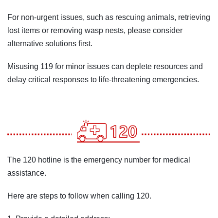
For non-urgent issues, such as rescuing animals, retrieving
lost items or removing wasp nests, please consider
alternative solutions first.
Misusing 119 for minor issues can deplete resources and
delay critical responses to life-threatening emergencies.
The 120 hotline is the emergency number for medical
assistance.
Here are steps to follow when calling 120.