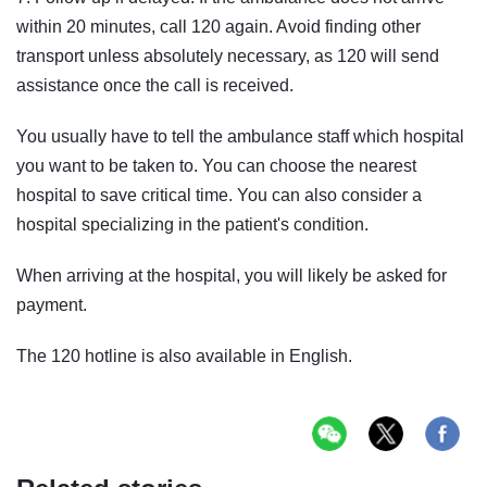
within 20 minutes, call 120 again. Avoid finding other
transport unless absolutely necessary, as 120 will send
assistance once the call is received.
You usually have to tell the ambulance staff which hospital
you want to be taken to. You can choose the nearest
hospital to save critical time. You can also consider a
hospital specializing in the patient's condition.
When arriving at the hospital, you will likely be asked for
payment.
The 120 hotline is also available in English.