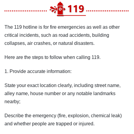
The 119 hotline is for fire emergencies as well as other
critical incidents, such as road accidents, building
collapses, air crashes, or natural disasters.
Here are the steps to follow when calling 119.
1. Provide accurate information:
State your exact location clearly, including street name,
alley name, house number or any notable landmarks
nearby;
Describe the emergency (fire, explosion, chemical leak)
and whether people are trapped or injured.