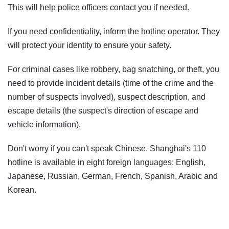
This will help police officers contact you if needed.
If you need confidentiality, inform the hotline operator. They
will protect your identity to ensure your safety.
For criminal cases like robbery, bag snatching, or theft, you
need to provide incident details (time of the crime and the
number of suspects involved), suspect description, and
escape details (the suspect's direction of escape and
vehicle information).
Don't worry if you can't speak Chinese. Shanghai's 110
hotline is available in eight foreign languages: English,
Japanese, Russian, German, French, Spanish, Arabic and
Korean.