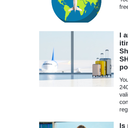
fre
I 
it
Sh
SH
po
You
240
val
con
reg
Is