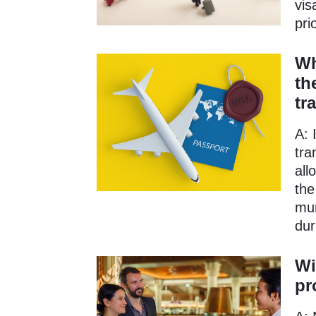
vis
pri
Wh
th
tr
A: 
tra
all
the
mun
dur
Wi
pr