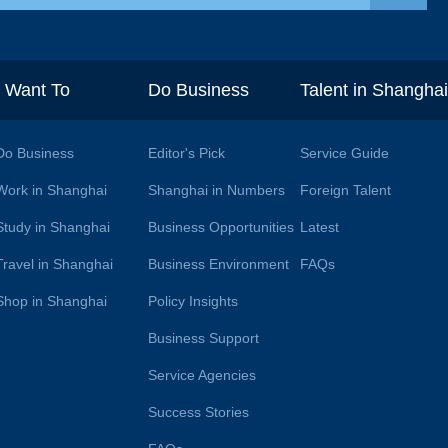
I Want To
Do Business
Talent in Shangha
Do Business
Editor's Pick
Service Guide
Work in Shanghai
Shanghai in Numbers
Foreign Talent
Study in Shanghai
Business Opportunities
Latest
Travel in Shanghai
Business Environment
FAQs
Shop in Shanghai
Policy Insights
Business Support
Service Agencies
Success Stories