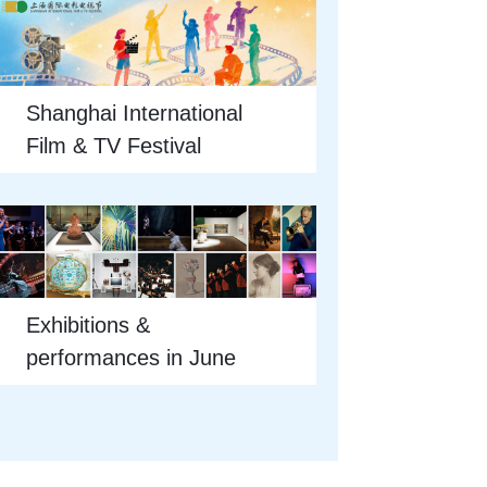
Shanghai International
Film & TV Festival
Exhibitions &
performances in June