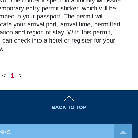
No. The border inspection authority will issue
emporary entry permit sticker, which will be
mped in your passport. The permit will
icate your arrival port, arrival time, permitted
ation and region of stay. With this permit,
 can check into a hotel or register for your
y.
<
1
>
INKS