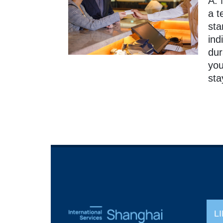
A: 
a t
sta
ind
dur
you
sta
L