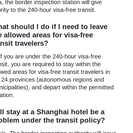
a, the border inspection station will give
ority to the 240-hour visa-free transit.
at should I do if I need to leave
e allowed areas for visa-free
ansit travelers?
If you are under the 240-hour visa-free
nsit, you are required to stay within the
owed areas for visa-free transit travelers in
 24 provinces (autonomous regions and
icipalities), and depart within the permitted
ation.
ll stay at a Shanghai hotel be a
oblem under the transit policy?