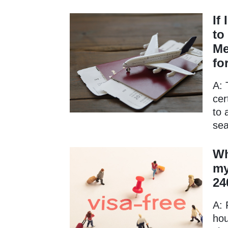
If
to
Me
fo
A: 
cer
to 
sea
Wh
my
24
A: 
hou