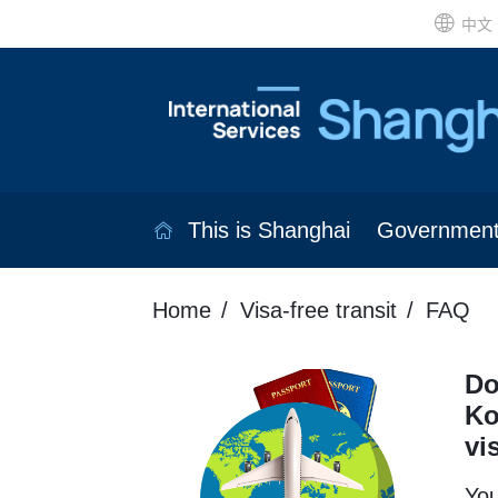
中文
This is Shanghai
Governmen
Home
Visa-free transit
FAQ
Do
Ko
vi
You