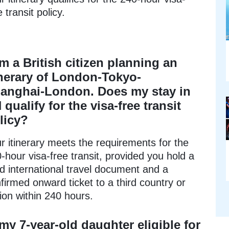
e transit policy.
am a British citizen planning an
inerary of London-Tokyo-
anghai-London. Does my stay in
 qualify for the visa-free transit
licy?
r itinerary meets the requirements for the
-hour visa-free transit, provided you hold a
id international travel document and a
firmed onward ticket to a third country or
ion within 240 hours.
 my 7-year-old daughter eligible for