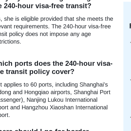
e 240-hour visa-free transit?
, she is eligible provided that she meets the
evant requirements. The 240-hour visa-free
nsit policy does not impose any age
trictions.
ich ports does the 240-hour visa-
ee transit policy cover?
It applies to 60 ports, including Shanghai's
ong and Hongqiao airports, Shanghai Port
ssenger), Nanjing Lukou International
port and Hangzhou Xiaoshan International
port.