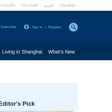
RTUGUÊS
РУССКИЙ
العربية
ITALIANO
Subscribe
Sign in
Register
|
Living in Shanghai
What's New
Editor's Pick