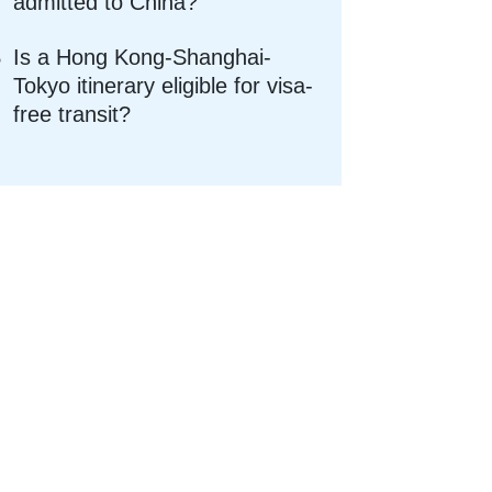
admitted to China?
Is a Hong Kong-Shanghai-
Tokyo itinerary eligible for visa-
free transit?