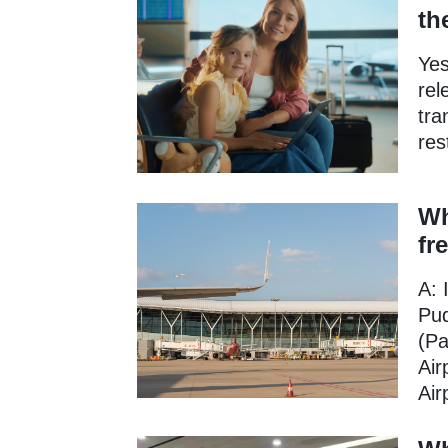
th
Yes
rel
tra
res
Wh
fr
A: 
Pud
(Pa
Air
Air