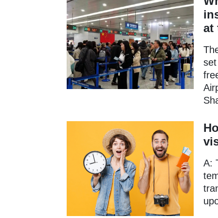
Wh
in
at
The
set
fre
Air
Sha
Ho
vi
A: 
tem
tra
upo