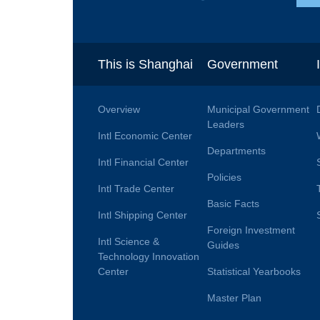
This is Shanghai
Government
Overview
Municipal Government
Leaders
Intl Economic Center
Departments
Intl Financial Center
Policies
Intl Trade Center
Basic Facts
Intl Shipping Center
Foreign Investment
Intl Science &
Guides
Technology Innovation
Center
Statistical Yearbooks
Master Plan