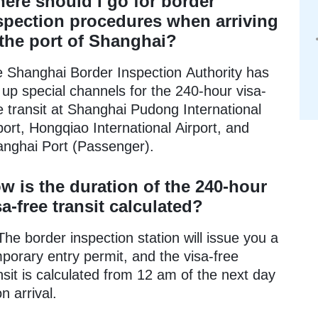
ere should I go for border
spection procedures when arriving
 the port of Shanghai?
 Shanghai Border Inspection Authority has
 up special channels for the 240-hour visa-
e transit at Shanghai Pudong International
port, Hongqiao International Airport, and
nghai Port (Passenger).
w is the duration of the 240-hour
sa-free transit calculated?
The border inspection station will issue you a
porary entry permit, and the visa-free
nsit is calculated from 12 am of the next day
n arrival.