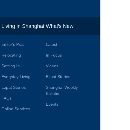
i
Living in Shanghai
What's New
Editor's Pick
Latest
Relocating
In Focus
Settling In
Videos
Everyday Living
Expat Stories
Expat Stories
Shanghai Weekly
Bulletin
FAQs
Events
Online Services