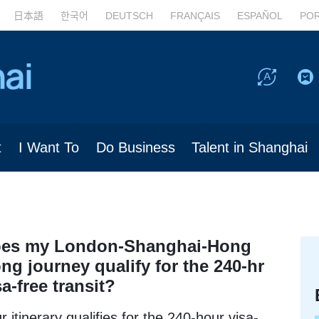
日本語
한국어
DEUTSCH
FRANÇAIS
ESPAÑOL
PO
t
I Want To
Do Business
Talent in Shanghai
es my London-Shanghai-Hong
ng journey qualify for the 240-hr
sa-free transit?
r itinerary qualifies for the 240-hour visa-