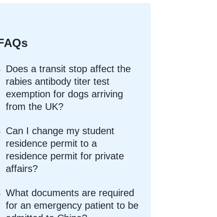
FAQs
Does a transit stop affect the
rabies antibody titer test
exemption for dogs arriving
from the UK?
Can I change my student
residence permit to a
residence permit for private
affairs?
What documents are required
for an emergency patient to be