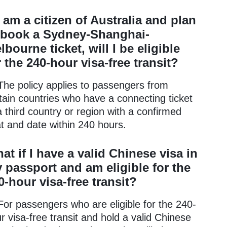
 I am a citizen of Australia and plan
 book a Sydney-Shanghai-
lbourne ticket, will I be eligible
r the 240-hour visa-free transit?
The policy applies to passengers from
tain countries who have a connecting ticket
a third country or region with a confirmed
t and date within 240 hours.
at if I have a valid Chinese visa in
 passport and am eligible for the
0-hour visa-free transit?
For passengers who are eligible for the 240-
r visa-free transit and hold a valid Chinese