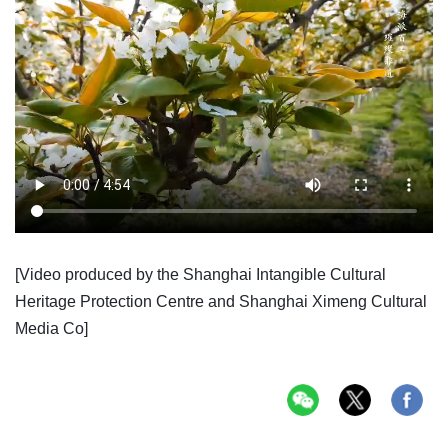
[Video produced by the Shanghai Intangible Cultural
Heritage Protection Centre and Shanghai Ximeng Cultural
Media Co]