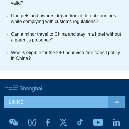
valid?
Can pets and owners depart from different countries
while complying with customs regulations?
Can a minor travel to China and stay in a hotel without
a parent's presence?
Who is eligible for the 240-hour visa-free transit policy
in China?
LINKS