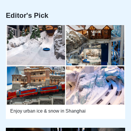
Editor's Pick
Enjoy urban ice & snow in Shanghai