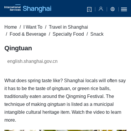
Home
I Want To
Travel in Shanghai
Food & Beverage
Specialty Food
Snack
Qingtuan
english.shanghai.gov.cn
What does spring taste like? Shanghai locals will often say
it has to be the taste of
qingtuan
, or green rice balls,
traditionally eaten around the Qingming Festival. The
technique of making
qingtuan
is listed as a municipal
intangible cultural heritage item. Watch the video to learn
more.