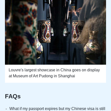
Louvre's largest showcase in China goes on display
at Museum of Art Pudong in Shanghai
FAQs
What if my passport expires but my Chinese visa is still