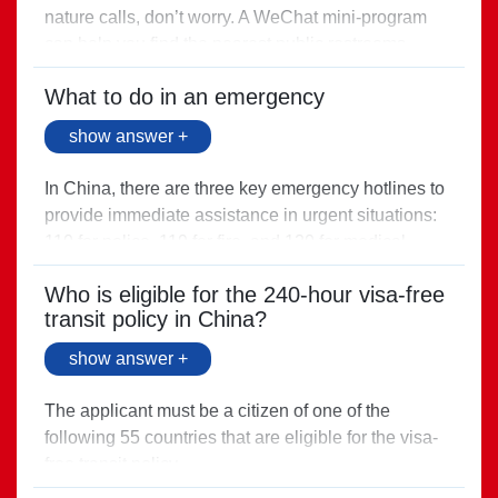
nature calls, don’t worry. A WeChat mini-program
can help you find the nearest public restrooms.
Search for “上海智慧寻厕” (Find a toilet in
What to do in an emergency
Shanghai) in WeChat.
Direct link >
show answer +
In China, there are three key emergency hotlines to
provide immediate assistance in urgent situations:
110 for police, 119 for fire, and 120 for medical
emergencies.
Who is eligible for the 240-hour visa-free
Direct link >
transit policy in China?
show answer +
The applicant must be a citizen of one of the
following 55 countries that are eligible for the visa-
free transit policy.