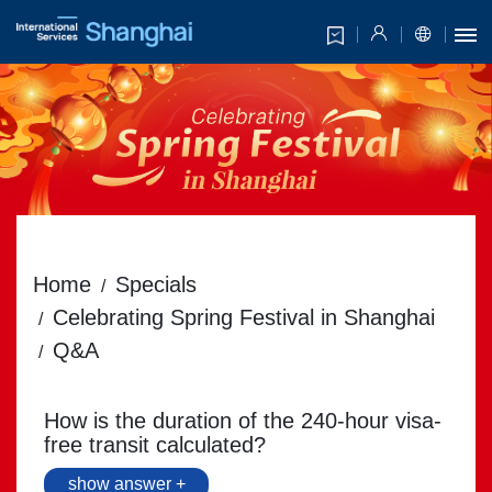
Home
Specials
Celebrating Spring Festival in Shanghai
Q&A
How is the duration of the 240-hour visa-
free transit calculated?
show answer +