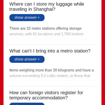
Direct link >
Where can I store my luggage while
traveling in Shanghai?
show answer +
There are 32 metro stations offering storage
services, with 61 locations and 1,760 lockers
available. In addition, 227 cultural and tourist sites
across the city also offer luggage storage services.
What can't I bring into a metro station?
Direct link >
show answer +
Items weighing more than 30 kilograms and have a
volume exceeding 0.2 cubic meters, or those that
have a total length, height and width that exceed 1.8
meters, are prohibited from entering the station.
How can foreign visitors register for
Direct link >
temporary accommodation?