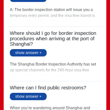
A: The border inspection station will issue you a
temporary entry permit, and the visa-free transit is
calculated from 12 am of the next day upon arrival.
Direct link >
Where should I go for border inspection
procedures when arriving at the port of
Shanghai?
show answer +
The Shanghai Border Inspection Authority has set
up special channels for the 240-hour visa-free
transit at Shanghai Pudong International Airport,
Hongqiao International Airport, and Shanghai Port
Where can I find public restrooms?
(Passenger).
Direct link >
show answer +
When you’re wandering around Shanghai and