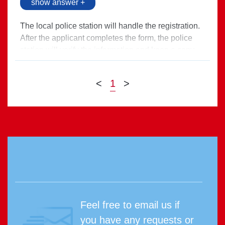
show answer +
The local police station will handle the registration.
After the applicant completes the form, the police
station will verify the information and keep a copy
on record.
Direct link >
<
1
>
Feel free to email us if
you have any requests or